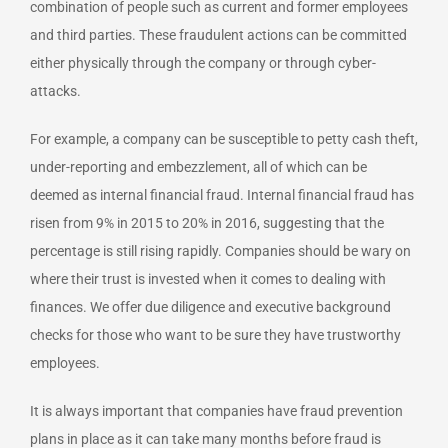
combination of people such as current and former employees
and third parties. These fraudulent actions can be committed
either physically through the company or through cyber-
attacks.
For example, a company can be susceptible to petty cash theft,
under-reporting and embezzlement, all of which can be
deemed as internal financial fraud. Internal financial fraud has
risen from 9% in 2015 to 20% in 2016, suggesting that the
percentage is still rising rapidly. Companies should be wary on
where their trust is invested when it comes to dealing with
finances. We offer due diligence and executive background
checks for those who want to be sure they have trustworthy
employees.
It is always important that companies have fraud prevention
plans in place as it can take many months before fraud is