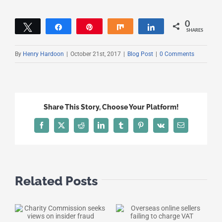
0
Tweet
Share
Pin
Share
Share
SHARES
By
Henry Hardoon
|
October 21st, 2017
|
Blog Post
|
0 Comments
Share This Story, Choose Your Platform!
Facebook
X
Reddit
LinkedIn
Tumblr
Pinterest
Vk
Email
Related Posts