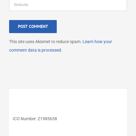
This site uses Akismet to reduce spam.
Learn how your
comment data is processed.
ICO Number: Z1985658