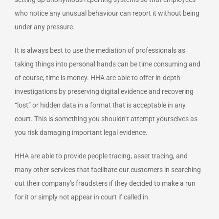
who notice any unusual behaviour can report it without being
under any pressure.
It is always best to use the mediation of professionals as
taking things into personal hands can be time consuming and
of course, time is money. HHA are able to offer in-depth
investigations by preserving digital evidence and recovering
“lost” or hidden data in a format that is acceptable in any
court. This is something you shouldn’t attempt yourselves as
you risk damaging important legal evidence.
HHA are able to provide people tracing, asset tracing, and
many other services that facilitate our customers in searching
out their company’s fraudsters if they decided to make a run
for it or simply not appear in court if called in.