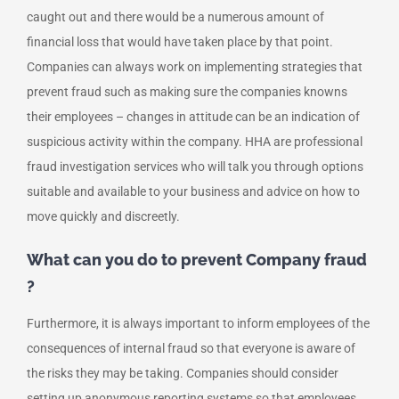
caught out and there would be a numerous amount of
financial loss that would have taken place by that point.
Companies can always work on implementing strategies that
prevent fraud such as making sure the companies knowns
their employees – changes in attitude can be an indication of
suspicious activity within the company. HHA are professional
fraud investigation services who will talk you through options
suitable and available to your business and advice on how to
move quickly and discreetly.
What can you do to prevent Company fraud
?
Furthermore, it is always important to inform employees of the
consequences of internal fraud so that everyone is aware of
the risks they may be taking. Companies should consider
setting up anonymous reporting systems so that employees