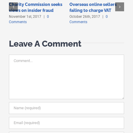
Charity Commission seeks
Overseas online sellers
T
views on insider fraud
failing to charge VAT
t
November 1st, 2017
|
0
October 26th, 2017
|
0
O
Comments
Comments
C
Leave A Comment
Comment