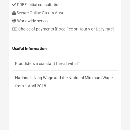
FREE initial consultation
Secure Online Clients Area
Worldwide service
Choice of payments [Fixed Fee or Hourly or Daily rate]
Useful Information
Fraudsters a constant threat with IT
National Living Wage and the National Minimum Wage
from 1 April 2018
Fraudsters a constant threat with IT