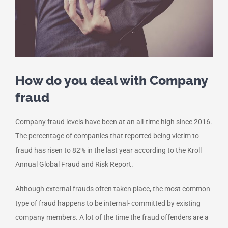
How do you deal with Company
fraud
Company fraud levels have been at an all-time high since 2016.
The percentage of companies that reported being victim to
fraud has risen to 82% in the last year according to the Kroll
Annual Global Fraud and Risk Report.
Although external frauds often taken place, the most common
type of fraud happens to be internal- committed by existing
company members. A lot of the time the fraud offenders are a