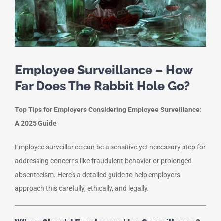
Employee Surveillance – How
Far Does The Rabbit Hole Go?
Top Tips for Employers Considering Employee Surveillance:
A 2025 Guide
Employee surveillance can be a sensitive yet necessary step for
addressing concerns like fraudulent behavior or prolonged
absenteeism. Here’s a detailed guide to help employers
approach this carefully, ethically, and legally.