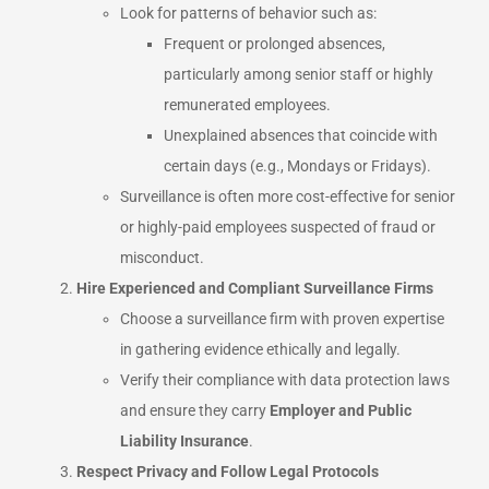
Look for patterns of behavior such as:
Frequent or prolonged absences,
particularly among senior staff or highly
remunerated employees.
Unexplained absences that coincide with
certain days (e.g., Mondays or Fridays).
Surveillance is often more cost-effective for senior
or highly-paid employees suspected of fraud or
misconduct.
Hire Experienced and Compliant Surveillance Firms
Choose a surveillance firm with proven expertise
in gathering evidence ethically and legally.
Verify their compliance with data protection laws
and ensure they carry
Employer and Public
Liability Insurance
.
Respect Privacy and Follow Legal Protocols