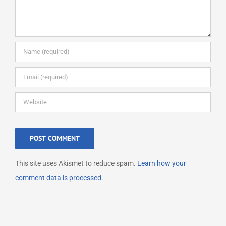
This site uses Akismet to reduce spam.
Learn how your
comment data is processed.