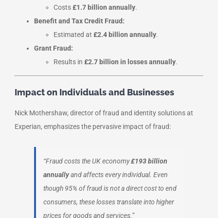
Costs
£1.7 billion annually
.
Benefit and Tax Credit Fraud:
Estimated at
£2.4 billion annually
.
Grant Fraud:
Results in
£2.7 billion in losses annually
.
Impact on Individuals and Businesses
Nick Mothershaw, director of fraud and identity solutions at
Experian, emphasizes the pervasive impact of fraud:
“Fraud costs the UK economy
£193 billion
annually
and affects every individual. Even
though 95% of fraud is not a direct cost to end
consumers, these losses translate into higher
prices for goods and services.”