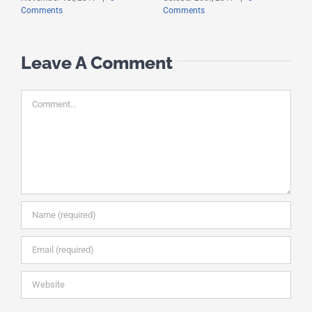
Comments
Comments
C
Leave A Comment
Comment