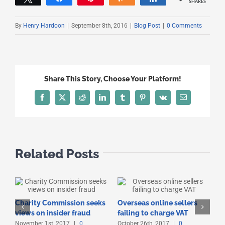
SHARES
By
Henry Hardoon
|
September 8th, 2016
|
Blog Post
|
0 Comments
Share This Story, Choose Your Platform!
Facebook
X
Reddit
LinkedIn
Tumblr
Pinterest
Vk
Email
Related Posts
Charity Commission seeks
Overseas online sellers
T
views on insider fraud
failing to charge VAT
t
November 1st, 2017
|
0
October 26th, 2017
|
0
O