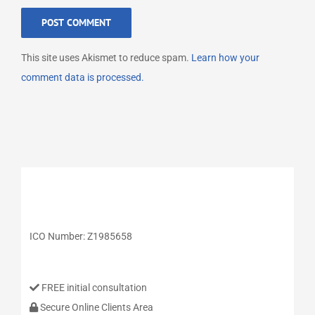
This site uses Akismet to reduce spam.
Learn how your
comment data is processed.
ICO Number: Z1985658
FREE initial consultation
Secure Online Clients Area