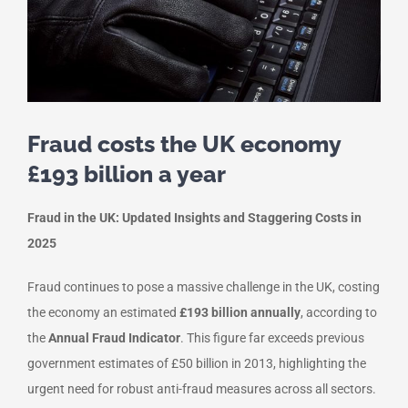
Fraud costs the UK economy
£193 billion a year
Fraud in the UK: Updated Insights and Staggering Costs in
2025
Fraud continues to pose a massive challenge in the UK, costing
the economy an estimated
£193 billion annually
, according to
the
Annual Fraud Indicator
. This figure far exceeds previous
government estimates of £50 billion in 2013, highlighting the
urgent need for robust anti-fraud measures across all sectors.