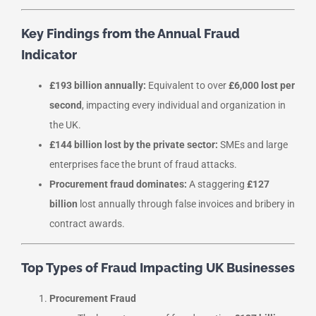
Key Findings from the Annual Fraud
Indicator
£193 billion annually:
Equivalent to over
£6,000 lost per
second
, impacting every individual and organization in
the UK.
£144 billion lost by the private sector:
SMEs and large
enterprises face the brunt of fraud attacks.
Procurement fraud dominates:
A staggering
£127
billion
lost annually through false invoices and bribery in
contract awards.
Top Types of Fraud Impacting UK Businesses
Procurement Fraud