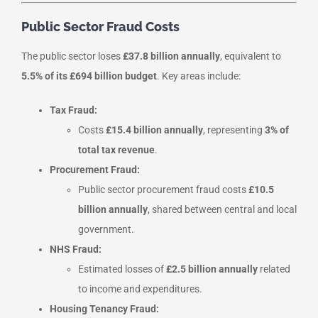
Public Sector Fraud Costs
The public sector loses
£37.8 billion annually
, equivalent to
5.5% of its £694 billion budget
. Key areas include:
Tax Fraud:
Costs
£15.4 billion annually
, representing
3% of
total tax revenue
.
Procurement Fraud:
Public sector procurement fraud costs
£10.5
billion annually
, shared between central and local
government.
NHS Fraud:
Estimated losses of
£2.5 billion annually
related
to income and expenditures.
Housing Tenancy Fraud: