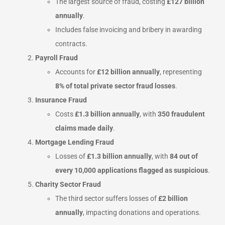
The largest source of fraud, costing
£127 billion
annually
.
Includes false invoicing and bribery in awarding
contracts.
Payroll Fraud
Accounts for
£12 billion annually
, representing
8% of total private sector fraud losses
.
Insurance Fraud
Costs
£1.3 billion annually
, with
350 fraudulent
claims made daily
.
Mortgage Lending Fraud
Losses of
£1.3 billion annually
, with
84 out of
every 10,000 applications flagged as suspicious
.
Charity Sector Fraud
The third sector suffers losses of
£2 billion
annually
, impacting donations and operations.