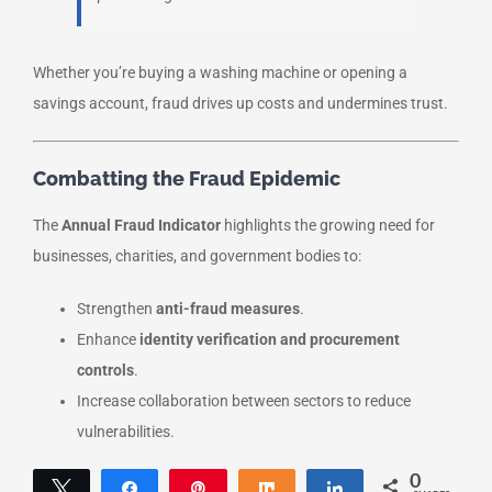
Whether you’re buying a washing machine or opening a
savings account, fraud drives up costs and undermines trust.
Combatting the Fraud Epidemic
The
Annual Fraud Indicator
highlights the growing need for
businesses, charities, and government bodies to:
Strengthen
anti-fraud measures
.
Enhance
identity verification and procurement
controls
.
Increase collaboration between sectors to reduce
vulnerabilities.
0
Tweet
Share
Pin
Share
Share