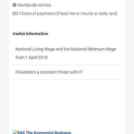
Worldwide service
Choice of payments [Fixed Fee or Hourly or Daily rate]
Useful Information
National Living Wage and the National Minimum Wage
from 1 April 2018
Fraudsters a constant threat with IT
The Economist Business