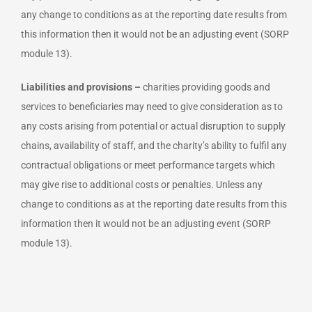
any change to conditions as at the reporting date results from
this information then it would not be an adjusting event (SORP
module 13).
Liabilities and provisions –
charities providing goods and
services to beneficiaries may need to give consideration as to
any costs arising from potential or actual disruption to supply
chains, availability of staff, and the charity’s ability to fulfil any
contractual obligations or meet performance targets which
may give rise to additional costs or penalties. Unless any
change to conditions as at the reporting date results from this
information then it would not be an adjusting event (SORP
module 13).