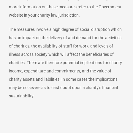
more information on these measures refer to the Government
website in your charity law jurisdiction.
The measures involve a high degree of social disruption which
has an impact on the delivery of and demand for the activities
of charities, the availability of staff for work, and levels of
illness across society which will affect the beneficiaries of
charities. There are therefore potential implications for charity
income, expenditure and commitments, and the value of
charity assets and liabilities. In some cases the implications
may be so severe as to cast doubt upon a charity’s financial
sustainability.