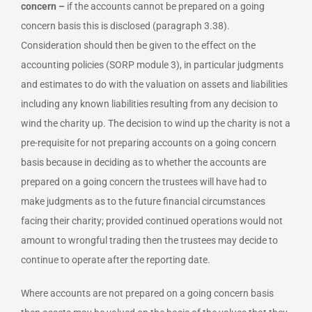
concern –
if the accounts cannot be prepared on a going
concern basis this is disclosed (paragraph 3.38).
Consideration should then be given to the effect on the
accounting policies (SORP module 3), in particular judgments
and estimates to do with the valuation on assets and liabilities
including any known liabilities resulting from any decision to
wind the charity up. The decision to wind up the charity is not a
pre-requisite for not preparing accounts on a going concern
basis because in deciding as to whether the accounts are
prepared on a going concern the trustees will have had to
make judgments as to the future financial circumstances
facing their charity; provided continued operations would not
amount to wrongful trading then the trustees may decide to
continue to operate after the reporting date.
Where accounts are not prepared on a going concern basis