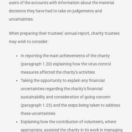
users of the accounts with information about the material
decisions they have had to take on judgements and
uncertainties.
When preparing their trustees’ annual report, charity trustees
may wish to consider:
In reporting the main achievements of the charity
(paragraph 1.20) explaining how the virus control
measures affected the charity’s activities
Taking the opportunity to explain any financial
uncertainties regarding the charity’s financial
sustainability and consideration of going concern
(paragraph 1.23) and the steps being taken to address
these uncertainties
Explaining how the contribution of volunteers, where
appropriate, assisted the charity in its work in managing