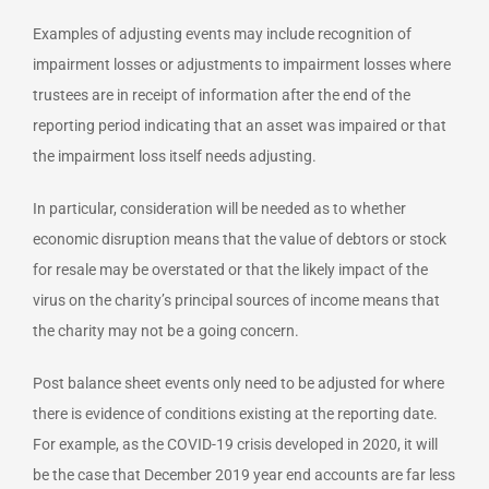
Examples of adjusting events may include recognition of
impairment losses or adjustments to impairment losses where
trustees are in receipt of information after the end of the
reporting period indicating that an asset was impaired or that
the impairment loss itself needs adjusting.
In particular, consideration will be needed as to whether
economic disruption means that the value of debtors or stock
for resale may be overstated or that the likely impact of the
virus on the charity’s principal sources of income means that
the charity may not be a going concern.
Post balance sheet events only need to be adjusted for where
there is evidence of conditions existing at the reporting date.
For example, as the COVID-19 crisis developed in 2020, it will
be the case that December 2019 year end accounts are far less