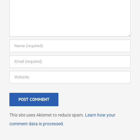
This site uses Akismet to reduce spam.
Learn how your
comment data is processed.