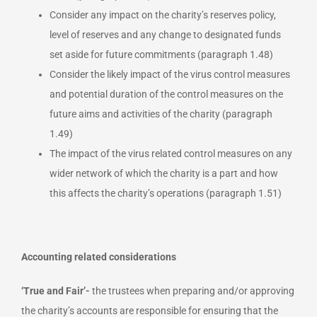
Consider any impact on the charity’s reserves policy,
level of reserves and any change to designated funds
set aside for future commitments (paragraph 1.48)
Consider the likely impact of the virus control measures
and potential duration of the control measures on the
future aims and activities of the charity (paragraph
1.49)
The impact of the virus related control measures on any
wider network of which the charity is a part and how
this affects the charity’s operations (paragraph 1.51)
Accounting related considerations
‘True and Fair’-
the trustees when preparing and/or approving
the charity’s accounts are responsible for ensuring that the