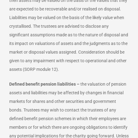
then assets may be valued on the basis of the values that they
are expected to be recoverable and/or realised on disposal.
Liabilities may be valued on the basis of the likely value when
crystallised. The trustees are advised to disclose any
significant assumptions made as to the nature of disposal and
its impact on valuations of assets and the judgments as to the
market or disposal values assigned. Consideration should be
given to any impairment with respect to operational and other
assets (SORP module 12).
Defined benefit pension liabilities –
the valuation of pension
assets and liabilities may be affected by changes in financial
markets for shares and other securities and government
bonds. Trustees may wish to contact the trustees of any
defined benefit pension schemes in which their employees are
members or for which there are ongoing obligations to identify
any potential implications for the charity going forward. Unless