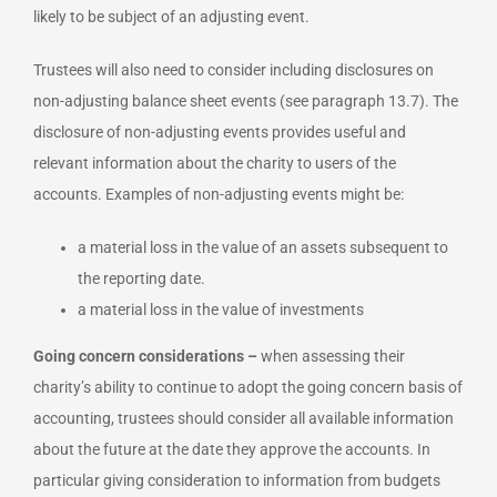
likely to be subject of an adjusting event.
Trustees will also need to consider including disclosures on
non-adjusting balance sheet events (see paragraph 13.7). The
disclosure of non-adjusting events provides useful and
relevant information about the charity to users of the
accounts. Examples of non-adjusting events might be:
a material loss in the value of an assets subsequent to
the reporting date.
a material loss in the value of investments
Going concern considerations –
when assessing their
charity’s ability to continue to adopt the going concern basis of
accounting, trustees should consider all available information
about the future at the date they approve the accounts. In
particular giving consideration to information from budgets