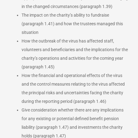
in the changed circumstances (paragraph 1.39)
The impact on the charity’s ability to fundraise
(paragraph 1.41) and how the trustees managed this
situation
How the outbreak of the virus has affected staff,
volunteers and beneficiaries and the implications for the
charity’s operations and activities for the coming year
(paragraph 1.45)
How the financial and operational effects of the virus
and the control measures relating to the virus affected
the principal risks and uncertainties facing the charity
during the reporting period (paragraph 1.46)
Give consideration whether there are any implications
for any existing or potential defined benefit pension
liability (paragraph 1.47) and investments the charity
holds (paragraph 1.47)