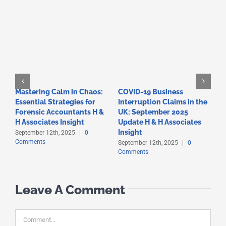
Mastering Calm in Chaos:
COVID-19 Business
F
Essential Strategies for
Interruption Claims in the
T
Forensic Accountants H &
UK: September 2025
A
C
H Associates Insight
Update H & H Associates
Insight
September 12th, 2025
|
0
Comments
September 12th, 2025
|
0
Comments
Leave A Comment
Comment