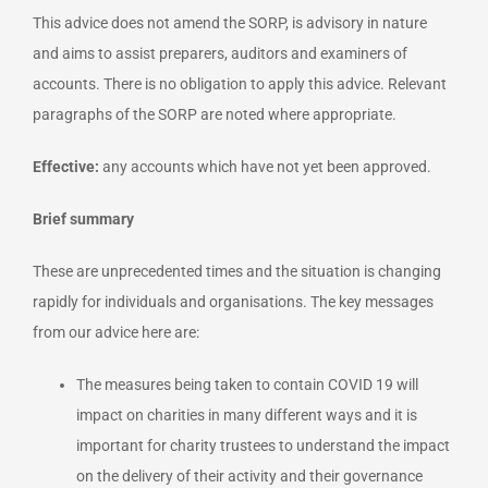
This advice does not amend the SORP, is advisory in nature
and aims to assist preparers, auditors and examiners of
accounts. There is no obligation to apply this advice. Relevant
paragraphs of the SORP are noted where appropriate.
Effective:
any accounts which have not yet been approved.
Brief summary
These are unprecedented times and the situation is changing
rapidly for individuals and organisations. The key messages
from our advice here are:
The measures being taken to contain COVID 19 will
impact on charities in many different ways and it is
important for charity trustees to understand the impact
on the delivery of their activity and their governance