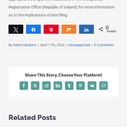
Registration Office (Republic of Ireland) for more information
as to the implications of late filing.
0
Tweet
Share
Pin
Share
Share
SHARES
By
Henry Hardoon
|
April 17th, 2020
|
Uncategorized
|
0 Comments
Share This Story, Choose Your Platform!
Facebook
X
Reddit
LinkedIn
Tumblr
Pinterest
Vk
Email
Related Posts