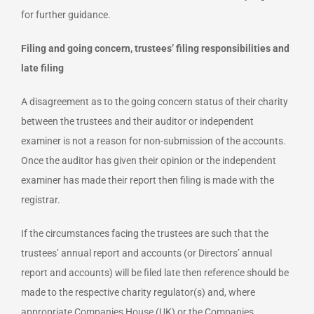
for further guidance.
Filing and going concern, trustees’ filing responsibilities and
late filing
A disagreement as to the going concern status of their charity
between the trustees and their auditor or independent
examiner is not a reason for non-submission of the accounts.
Once the auditor has given their opinion or the independent
examiner has made their report then filing is made with the
registrar.
If the circumstances facing the trustees are such that the
trustees’ annual report and accounts (or Directors’ annual
report and accounts) will be filed late then reference should be
made to the respective charity regulator(s) and, where
appropriate Companies House (UK) or the Companies