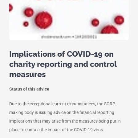
Implications of COVID-19 on
charity reporting and control
measures
Status of this advice
Due to the exceptional current circumstances, the SORP-
making body is issuing advice on the financial reporting
implications that may arise from the measures being put in
place to contain the impact of the COVID-19 virus.