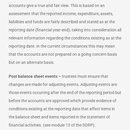
accounts give a true and fair view. This is based on an
assessment that the reported income, expenditure, assets,
liabilities and funds are fairly described and stated as at the
reporting date (financial year-end), taking into consideration all
relevant information regarding the conditions existing as at the
reporting date. In the current circumstances this may mean
that the accounts are not prepared on a going concern basis
but on an alternate basis.
Post balance sheet events –
trustees must ensure that
changes are made for adjusting events. Adjusting events are
those events occurring after the end of the reporting period but
before the accounts are approved which provide evidence of
conditions existing at the reporting date that affect items in
the balance sheet and items reported in the statement of
financial activities. (see module 13 of the SORP).