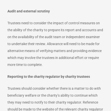
Audit and external scrutiny
Trustees need to consider the impact of control measures on
the ability of the charity to prepare its report and accounts and
on the availability of the audit team or independent examiner
to undertake their review. Allowance will need to be made for
alternative means of verifying matters and providing evidence
which may involve the trustees in additional effort or require
more time to complete.
Reporting to the charity regulator by charity trustees
Trustees should consider whether there is a matter to do with
beneficiary welfare or the charity’s ability to continue which
they may need to notify to their charity regulator. Reference
should be made to the website of the relevant charity regulator