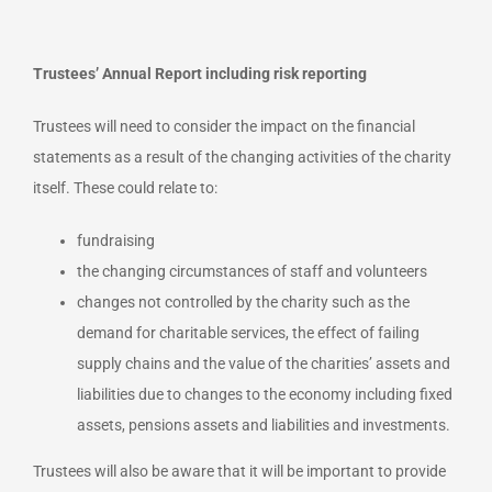
Trustees’ Annual Report including risk reporting
Trustees will need to consider the impact on the financial
statements as a result of the changing activities of the charity
itself. These could relate to:
fundraising
the changing circumstances of staff and volunteers
changes not controlled by the charity such as the
demand for charitable services, the effect of failing
supply chains and the value of the charities’ assets and
liabilities due to changes to the economy including fixed
assets, pensions assets and liabilities and investments.
Trustees will also be aware that it will be important to provide