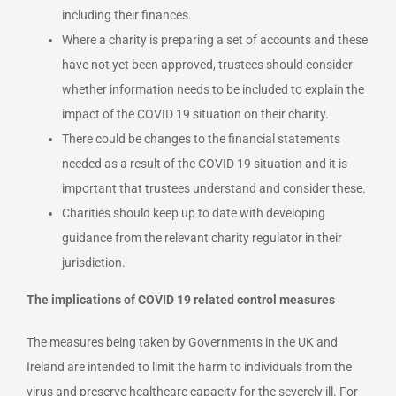
including their finances.
Where a charity is preparing a set of accounts and these
have not yet been approved, trustees should consider
whether information needs to be included to explain the
impact of the COVID 19 situation on their charity.
There could be changes to the financial statements
needed as a result of the COVID 19 situation and it is
important that trustees understand and consider these.
Charities should keep up to date with developing
guidance from the relevant charity regulator in their
jurisdiction.
The implications of COVID 19 related control measures
The measures being taken by Governments in the UK and
Ireland are intended to limit the harm to individuals from the
virus and preserve healthcare capacity for the severely ill. For