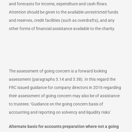
and forecasts for income, expenditure and cash-flows.
Attention should be given to the available unrestricted funds
and reserves, credit facilities (such as overdrafts), and any
other forms of financial assistance available to the charity.
The assessment of going concern is a forward looking
assessment (paragraphs 3.14 and 3.38). In this regard the
FRC issued guidance for company directors in 2016 regarding
their assessment of going concern may also be of assistance
to trustees: ‘Guidance on the going concern basis of
accounting and reporting on solvency and liquidity risks’
Alternate basis for accounts preparation where not a going