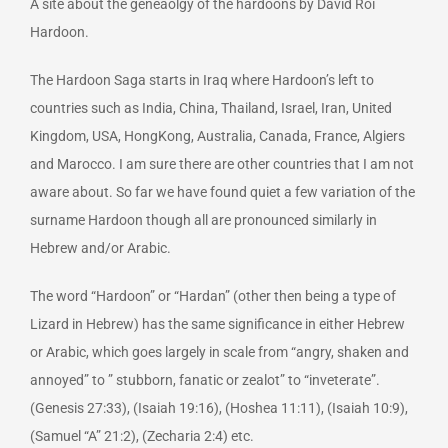
A site about the geneaolgy of the hardoons by David Roi
Hardoon.
The Hardoon Saga starts in Iraq where Hardoon’s left to
countries such as India, China, Thailand, Israel, Iran, United
Kingdom, USA, HongKong, Australia, Canada, France, Algiers
and Marocco. I am sure there are other countries that I am not
aware about. So far we have found quiet a few variation of the
surname Hardoon though all are pronounced similarly in
Hebrew and/or Arabic.
The word “Hardoon” or “Hardan” (other then being a type of
Lizard in Hebrew) has the same significance in either Hebrew
or Arabic, which goes largely in scale from “angry, shaken and
annoyed” to ” stubborn, fanatic or zealot” to “inveterate”.
(Genesis 27:33), (Isaiah 19:16), (Hoshea 11:11), (Isaiah 10:9),
(Samuel “A” 21:2), (Zecharia 2:4) etc.