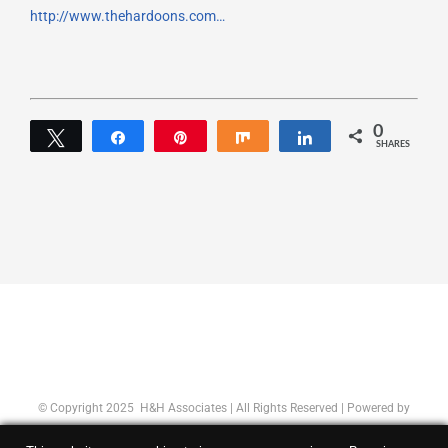
http://www.thehardoons.com…
0
Tweet
Share
Pin
Share
Share
SHARES
© Copyright 2025 H&H Associates | All Rights Reserved | Powered by
Concept Original
|
Privacy Policy