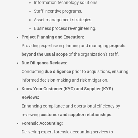
Information technology solutions.
Staff incentive programs.
Asset management strategies.
Business process re-engineering.
Project Planning and Execution:
Providing expertise in planning and managing
projects
beyond the usual scope
of the organization’s staff.
Due Diligence Reviews:
Conducting
due diligence
prior to acquisitions, ensuring
informed decision-making and risk mitigation.
Know Your Customer (KYC) and Supplier (KYS)
Reviews:
Enhancing compliance and operational efficiency by
reviewing
customer and supplier relationships
.
Forensic Accounting:
Delivering expert forensic accounting services to