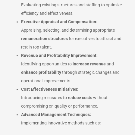
Evaluating existing structures and staffing to optimize
efficiency and effectiveness.
Executive Appraisal and Compensation:
Appraising, selecting, and determining appropriate
remuneration structures
for executives to attract and
retain top talent.
Revenue and Profitability Improvement:
Identifying opportunities to
increase revenue
and
enhance profitability
through strategic changes and
operational improvements.
Cost Effectiveness Initiatives:
Introducing measures to
reduce costs
without
compromising on quality or performance.
Advanced Management Techniques:
Implementing innovative methods such as: