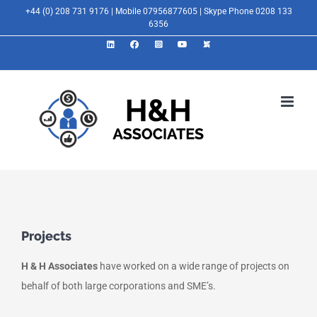
Skip
+44 (0) 208 731 9176 | Mobile 07956877605 | Skype Phone 0208 133
6356
to
LinkedIn
Facebook
Instagram
YouTube
X
content
Projects
H & H Associates
have worked on a wide range of projects on
behalf of both large corporations and SME’s.