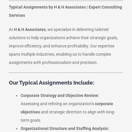
Typical Assignments by H & H Associates | Expert Consulting
Services
At
H & H Associates
, we specialize in delivering tailored
solutions to help organizations achieve their strategic goals,
improve efficiency, and enhance profitability. Our expertise
spans multiple industries, enabling us to handle complex
assignments with professionalism and precision.
Our Typical Assignments Include:
Corporate Strategy and Objective Review:
Assessing and refining an organization’s
corporate
objectives
and strategic direction to align with long-
term goals.
Organizational Structure and Staffing Analysis: