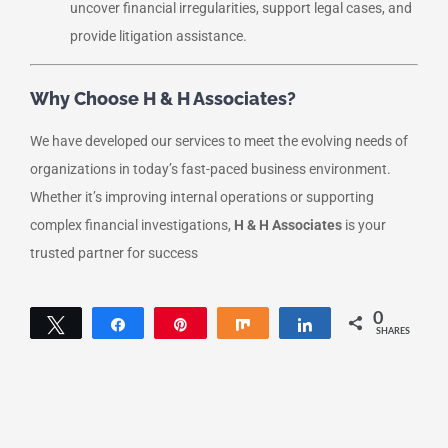
uncover financial irregularities, support legal cases, and
provide litigation assistance.
Why Choose H & H Associates?
We have developed our services to meet the evolving needs of
organizations in today’s fast-paced business environment.
Whether it’s improving internal operations or supporting
complex financial investigations,
H & H Associates
is your
trusted partner for success
0
Tweet
Share
Pin
Share
Share
SHARES