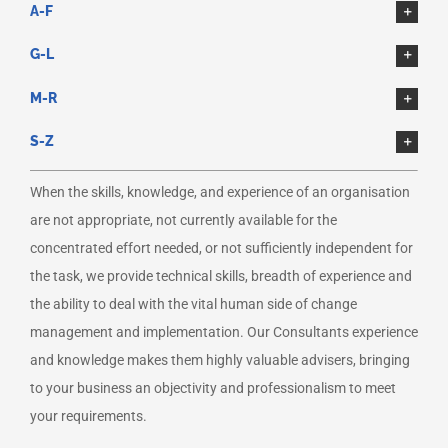
A-F
G-L
M-R
S-Z
When the skills, knowledge, and experience of an organisation
are not appropriate, not currently available for the
concentrated effort needed, or not sufficiently independent for
the task, we provide technical skills, breadth of experience and
the ability to deal with the vital human side of change
management and implementation. Our Consultants experience
and knowledge makes them highly valuable advisers, bringing
to your business an objectivity and professionalism to meet
your requirements.