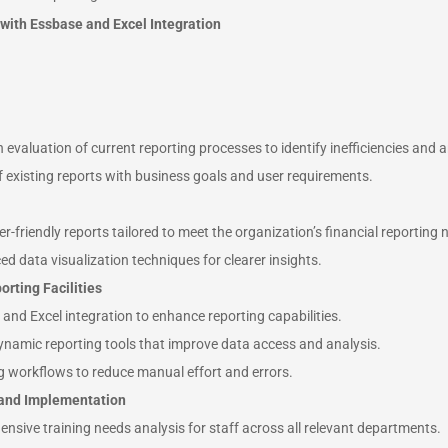
 with Essbase and Excel Integration
evaluation of current reporting processes to identify inefficiencies and 
 existing reports with business goals and user requirements.
-friendly reports tailored to meet the organization’s financial reporting 
d data visualization techniques for clearer insights.
orting Facilities
nd Excel integration to enhance reporting capabilities.
dynamic reporting tools that improve data access and analysis.
g workflows to reduce manual effort and errors.
 and Implementation
sive training needs analysis for staff across all relevant departments.