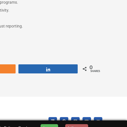
g programs.
ivity.
st reporting.
0
re
Share
SHARES
LinkedIn
Facebook
Instagram
YouTube
X