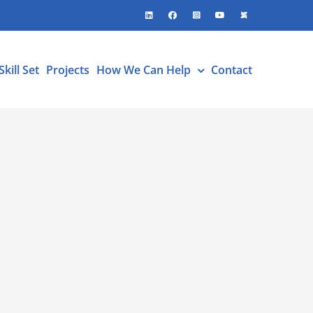
LinkedIn
Facebook
Instagram
YouTube
X
Skill Set
Projects
How We Can Help
Contact