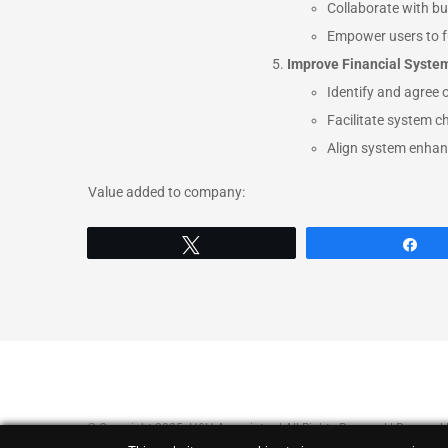
Collaborate with bu
Empower users to fu
Improve Financial Syste
Identify and agree 
Facilitate system ch
Align system enhanc
Value added to company:
Tweet
Sh
© Copyright 2025 H&H Associates | All Rights Reserved | Powered