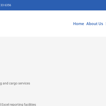
133 6356
Home
About Us
ing and cargo services
Excel reporting facilities