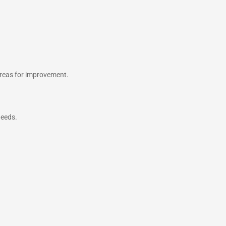
areas for improvement.
needs.