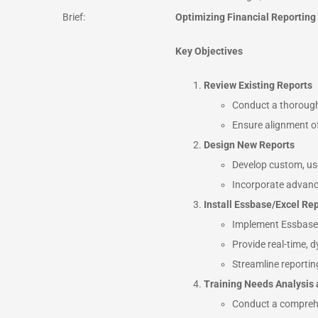
Brief:
Optimizing Financial Reporting
Key Objectives
Review Existing Reports
Conduct a thorough 
Ensure alignment of
Design New Reports
Develop custom, user
Incorporate advance
Install Essbase/Excel Rep
Implement Essbase a
Provide real-time, 
Streamline reportin
Training Needs Analysis
Conduct a comprehen