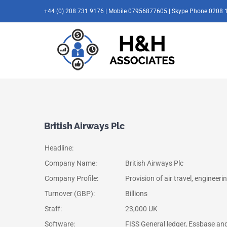
Skip
+44 (0) 208 731 9176 | Mobile 07956877605 | Skype Phone 0208 
to
content
British Airways Plc
Headline:
Company Name:
British Airways Plc
Company Profile:
Provision of air travel, engineer
Turnover (GBP):
Billions
Staff:
23,000 UK
Software:
FISS General ledger, Essbase and 