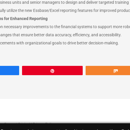
siness units and senior managers to design and deliver targeted trainin
lly utilize the new Essbase/Excel reporting features for improved product
ms for Enhanced Reporting
on necessary improvements to the financial systems to support more robu
anges that ensure better data accuracy, efficiency, and accessibility.
ements with organizational goals to drive better decision-making.
are
Pin
Sha
 by
Concept Original
|
Privacy Policy