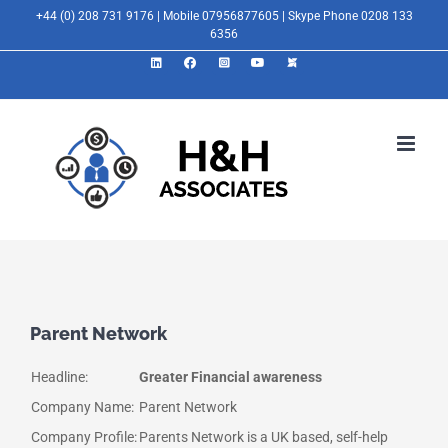
Skip
+44 (0) 208 731 9176 | Mobile 07956877605 | Skype Phone 0208 133
6356
to
LinkedIn
Facebook
Instagram
YouTube
X
content
Parent Network
Headline:
Greater Financial awareness
Company Name:
Parent Network
Company Profile:
Parents Network is a UK based, self-help