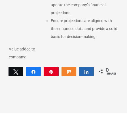
update the company’s financial
projections.
Ensure projections are aligned with
the enhanced data and provide a solid
basis for decision-making.
Value added to
company:
0
Tweet
Share
Pin
Share
Share
SHARES