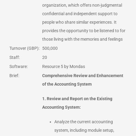
organization, which offers non-judgmental
confidential and independent support to
people who share similar experiences. It
provides the opportunity to be listened to for
those living with the memories and feelings
Turnover (GBP):
500,000
Staff:
20
Software:
Resource 5 by Mondas
Brief:
Comprehensive Review and Enhancement
of the Accounting System
1. Review and Report on the Existing
Accounting System:
Analyze the current accounting
system, including module setup,