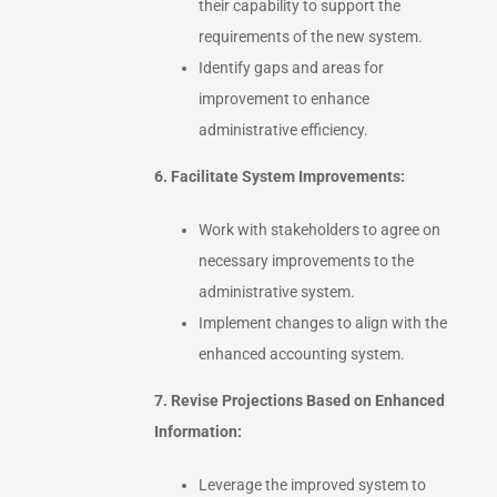
their capability to support the
requirements of the new system.
Identify gaps and areas for
improvement to enhance
administrative efficiency.
6. Facilitate System Improvements:
Work with stakeholders to agree on
necessary improvements to the
administrative system.
Implement changes to align with the
enhanced accounting system.
7. Revise Projections Based on Enhanced
Information:
Leverage the improved system to