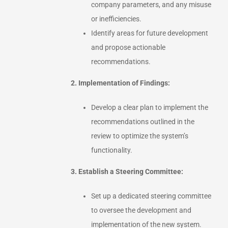
company parameters, and any misuse
or inefficiencies.
Identify areas for future development
and propose actionable
recommendations.
2. Implementation of Findings:
Develop a clear plan to implement the
recommendations outlined in the
review to optimize the system’s
functionality.
3. Establish a Steering Committee:
Set up a dedicated steering committee
to oversee the development and
implementation of the new system.