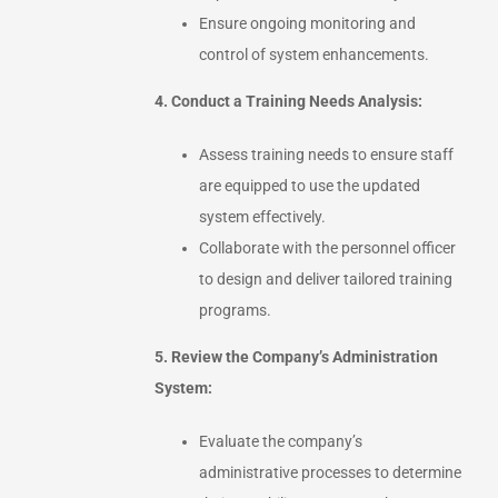
Ensure ongoing monitoring and
control of system enhancements.
4. Conduct a Training Needs Analysis:
Assess training needs to ensure staff
are equipped to use the updated
system effectively.
Collaborate with the personnel officer
to design and deliver tailored training
programs.
5. Review the Company’s Administration
System:
Evaluate the company’s
administrative processes to determine