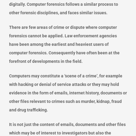
digitally. Computer forensics follows a similar process to
other forensic disciplines, and faces similar issues.
There are few areas of crime or dispute where computer
forensics cannot be applied. Law enforcement agencies
have been among the earliest and heaviest users of
computer forensics. Consequently have often been at the
forefront of developments in the field.
Computers may constitute a ‘scene of a crime’, for example
with hacking or denial of service attacks or they may hold
evidence in the form of emails, internet history, documents or
other files relevant to crimes such as murder, kidnap, fraud
and drug trafficking.
It is not just the content of emails, documents and other files
which may be of interest to investigators but also the