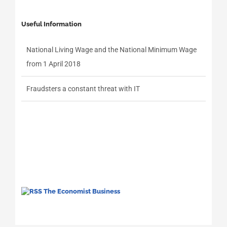
Useful Information
National Living Wage and the National Minimum Wage
from 1 April 2018
Fraudsters a constant threat with IT
The Economist Business