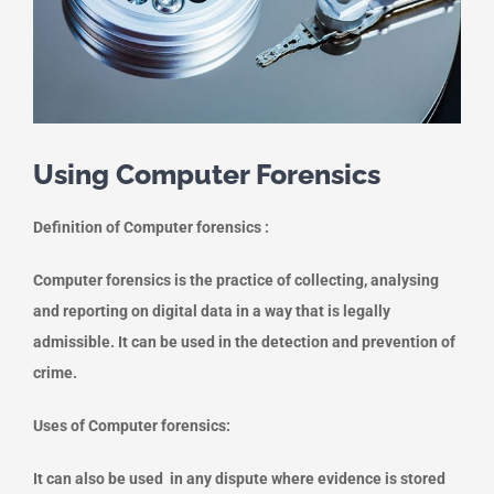
Using Computer Forensics
Definition of Computer forensics :
Computer forensics is the practice of collecting, analysing
and reporting on digital data in a way that is legally
admissible. It can be used in the detection and prevention of
crime.
Uses of Computer forensics:
It can also be used in any dispute where evidence is stored