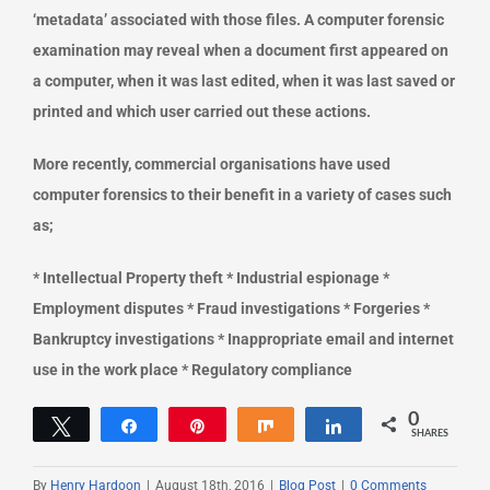
‘metadata’ associated with those files. A computer forensic
examination may reveal when a document first appeared on
a computer, when it was last edited, when it was last saved or
printed and which user carried out these actions.
More recently, commercial organisations have used
computer forensics to their benefit in a variety of cases such
as;
* Intellectual Property theft * Industrial espionage *
Employment disputes * Fraud investigations * Forgeries *
Bankruptcy investigations * Inappropriate email and internet
use in the work place * Regulatory compliance
0
Tweet
Share
Pin
Share
Share
SHARES
By
Henry Hardoon
|
August 18th, 2016
|
Blog Post
|
0 Comments