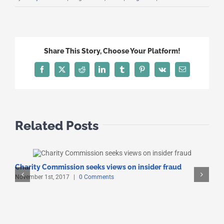
Share This Story, Choose Your Platform!
Facebook
X
Reddit
LinkedIn
Tumblr
Pinterest
Vk
Email
Related Posts
Charity Commission seeks views on insider fraud
O
November 1st, 2017
|
0 Comments
O