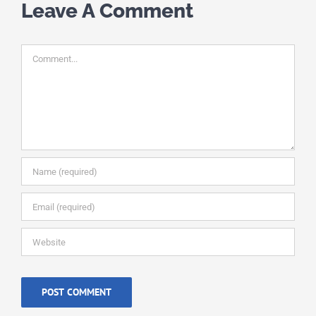
Leave A Comment
Comment