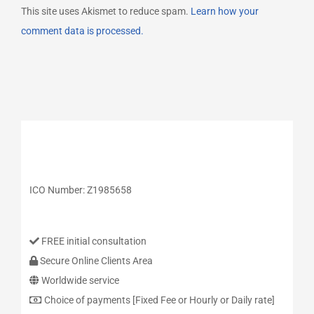
This site uses Akismet to reduce spam.
Learn how your
comment data is processed.
ICO Number: Z1985658
FREE initial consultation
Secure Online Clients Area
Worldwide service
Choice of payments [Fixed Fee or Hourly or Daily rate]