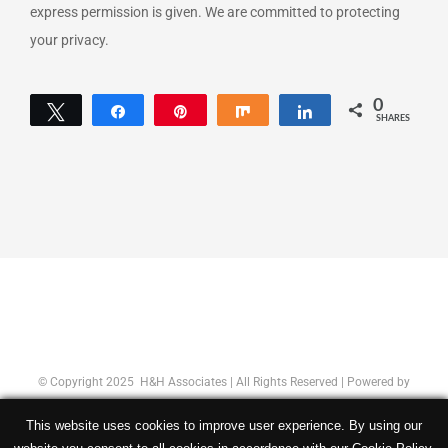
express permission is given. We are committed to protecting
your privacy.
0
Tweet
Share
Pin
Share
Share
SHARES
© Copyright 2025 H&H Associates | All Rights Reserved | Powered by
Concept Original
|
Privacy Policy
This website uses cookies to improve user experience. By using our