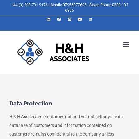
Skip
+44 (0) 208 731 9176 | Mobile 07956877605 | Skype Phone 0208 133
6356
to
LinkedIn
Facebook
Instagram
YouTube
X
content
Data Protection
H & H Associates.co.uk does not and will not sell anyone its
database of customers and information contained on
customers remains confidential to the company unless