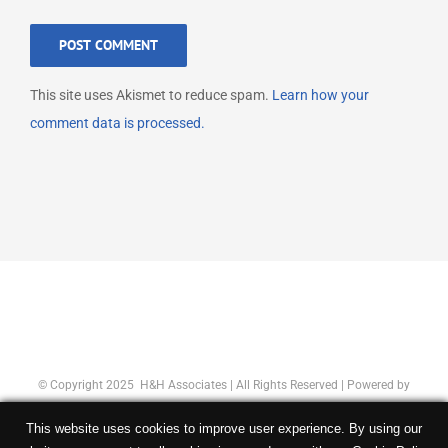
This site uses Akismet to reduce spam.
Learn how your
comment data is processed.
© Copyright 2025 H&H Associates | All Rights Reserved | Powered by
Concept Original
|
Privacy Policy
This website uses cookies to improve user experience. By using our