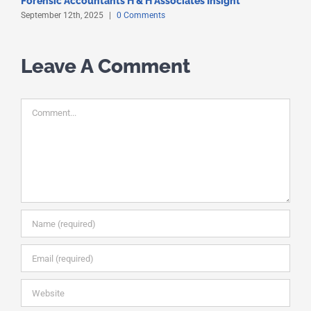
Forensic Accountants H & H Associates Insight
S
September 12th, 2025
|
0 Comments
S
Leave A Comment
Comment