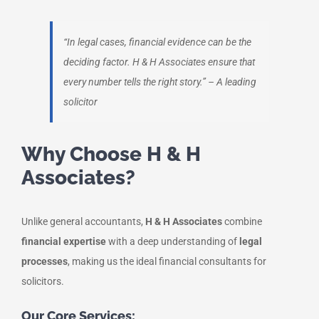
“In legal cases, financial evidence can be the
deciding factor. H & H Associates ensure that
every number tells the right story.”
– A leading
solicitor
Why Choose H & H
Associates?
Unlike general accountants,
H & H Associates
combine
financial expertise
with a deep understanding of
legal
processes
, making us the ideal financial consultants for
solicitors.
Our Core Services: