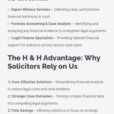
✅
Expert Witness Services
– Delivering clear, authoritative
financial testimony in court
✅
Forensic Accounting & Case Analysis
– Identifying and
analyzing key financial evidence to strengthen legal arguments
✅
Legal Finance Specialists
– Providing tailored financial
support for solicitors across various case types
The H & H Advantage: Why
Solicitors Rely on Us
🚀
Cost-Effective Solutions
– Streamlining financial analysis
to reduce legal costs and case timelines
⚖️
Stronger Case Outcomes
– Turning complex financial data
into compelling legal arguments
⏳
Time Savings
– Allowing solicitors to focus on strategy