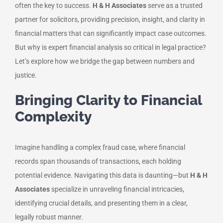
often the key to success.
H & H Associates
serve as a trusted
partner for solicitors, providing precision, insight, and clarity in
financial matters that can significantly impact case outcomes.
But why is expert financial analysis so critical in legal practice?
Let’s explore how we bridge the gap between numbers and
justice.
Bringing Clarity to Financial
Complexity
Imagine handling a complex fraud case, where financial
records span thousands of transactions, each holding
potential evidence. Navigating this data is daunting—but
H & H
Associates
specialize in unraveling financial intricacies,
identifying crucial details, and presenting them in a clear,
legally robust manner.