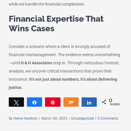
while we handle the financial complexities
Financial Expertise That
Wins Cases
Consider a scenario where a client is wrongly accused of
financial mismanagement. The evidence seems overwhelming
—until
H & H Associates
step in. Through meticulous forensic
analysis, we uncover critical transactions that prove their
innocence.
It’s not just about numbers; it’s about delivering
justice.
0
Tweet
Share
Pin
Share
Share
SHARES
By
Henry Hardoon
|
March 5th, 2025
|
Uncategorized
|
0 Comments