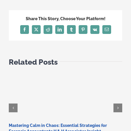
Share This Story, Choose Your Platform!
Facebook
X
Reddit
LinkedIn
Tumblr
Pinterest
Vk
Email
Related Posts
Mastering Calm in Chaos: Essential Strategies for
C