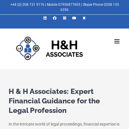
Skip
+44 (0) 208 731 9176 | Mobile 07956877605 | Skype Phone 0208 133
6356
to
LinkedIn
Facebook
Instagram
YouTube
X
content
H & H Associates: Expert
Financial Guidance for the
Legal Profession
In the intricate world of legal proceedings, financial expertise is