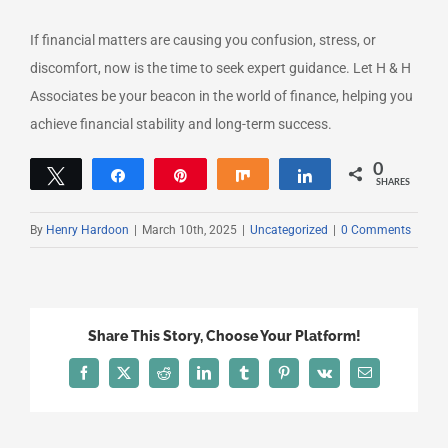
If financial matters are causing you confusion, stress, or
discomfort, now is the time to seek expert guidance. Let H & H
Associates be your beacon in the world of finance, helping you
achieve financial stability and long-term success.
0
Tweet
Share
Pin
Share
Share
SHARES
By
Henry Hardoon
|
March 10th, 2025
|
Uncategorized
|
0 Comments
Share This Story, Choose Your Platform!
Facebook
X
Reddit
LinkedIn
Tumblr
Pinterest
Vk
Email