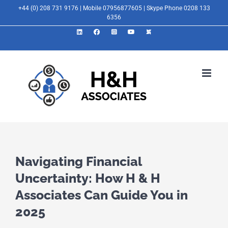
Skip
+44 (0) 208 731 9176 | Mobile 07956877605 | Skype Phone 0208 133
6356
to
LinkedIn
Facebook
Instagram
YouTube
X
content
Navigating Financial
Uncertainty: How H & H
Associates Can Guide You in
2025