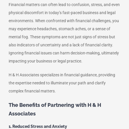
Financial matters can often lead to confusion, stress, and even
physical discomfort in today’s fast-paced business and legal
environments. When confronted with financial challenges, you
may experience headaches, stomach aches, or a sense of
mental fog. These symptoms are not just signs of stress but
also indicators of uncertainty and a lack of financial clarity.
Ignoring financial issues can harm decision-making, ultimately
impacting your business or legal practice.
H & H Associates specializes in financial guidance, providing
the expertise needed to illuminate your path and clarify
complex financial matters.
The Benefits of Partnering with H & H
Associates
1. Reduced Stress and Anxiety