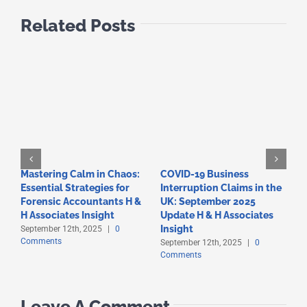
Related Posts
Mastering Calm in Chaos:
COVID-19 Business
F
Essential Strategies for
Interruption Claims in the
T
Forensic Accountants H &
UK: September 2025
A
C
H Associates Insight
Update H & H Associates
Insight
September 12th, 2025
|
0
Comments
September 12th, 2025
|
0
Comments
Leave A Comment