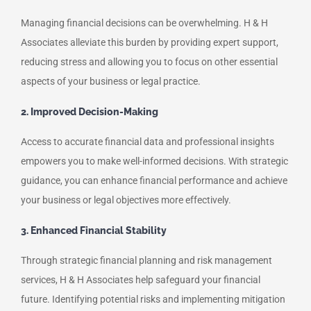
Managing financial decisions can be overwhelming. H & H
Associates alleviate this burden by providing expert support,
reducing stress and allowing you to focus on other essential
aspects of your business or legal practice.
2. Improved Decision-Making
Access to accurate financial data and professional insights
empowers you to make well-informed decisions. With strategic
guidance, you can enhance financial performance and achieve
your business or legal objectives more effectively.
3. Enhanced Financial Stability
Through strategic financial planning and risk management
services, H & H Associates help safeguard your financial
future. Identifying potential risks and implementing mitigation