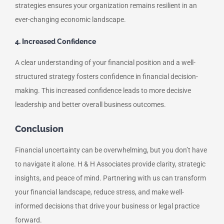
strategies ensures your organization remains resilient in an
ever-changing economic landscape.
4. Increased Confidence
A clear understanding of your financial position and a well-
structured strategy fosters confidence in financial decision-
making. This increased confidence leads to more decisive
leadership and better overall business outcomes.
Conclusion
Financial uncertainty can be overwhelming, but you don’t have
to navigate it alone. H & H Associates provide clarity, strategic
insights, and peace of mind. Partnering with us can transform
your financial landscape, reduce stress, and make well-
informed decisions that drive your business or legal practice
forward.