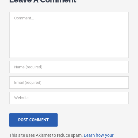
Comment
This site uses Akismet to reduce spam.
Learn how your