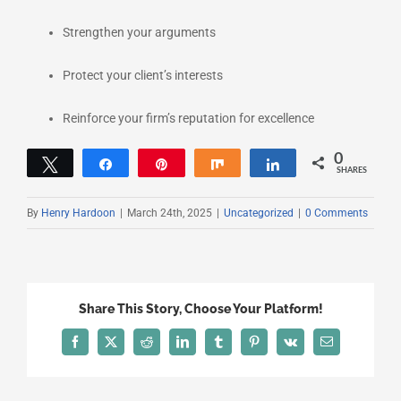
Strengthen your arguments
Protect your client’s interests
Reinforce your firm’s reputation for excellence
0
Tweet
Share
Pin
Share
Share
SHARES
By
Henry Hardoon
|
March 24th, 2025
|
Uncategorized
|
0 Comments
Share This Story, Choose Your Platform!
Facebook
X
Reddit
LinkedIn
Tumblr
Pinterest
Vk
Email