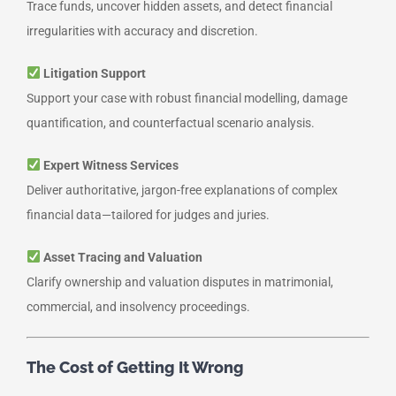
Trace funds, uncover hidden assets, and detect financial
irregularities with accuracy and discretion.
Litigation Support
Support your case with robust financial modelling, damage
quantification, and counterfactual scenario analysis.
Expert Witness Services
Deliver authoritative, jargon-free explanations of complex
financial data—tailored for judges and juries.
Asset Tracing and Valuation
Clarify ownership and valuation disputes in matrimonial,
commercial, and insolvency proceedings.
The Cost of Getting It Wrong