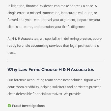
In litigation, financial evidence can make or break a case. A
single error—a missed transaction, inaccurate valuation, or
flawed analysis—can unravel your argument, jeopardise your
client’s outcome, and question your firm’s diligence.
At
H & H Associates
, we specialise in delivering
precise, court-
ready forensic accounting services
that legal professionals
trust.
Why Law Firms Choose H & H Associates
Our forensic accounting team combines technical rigour with
courtroom credibility, helping solicitors and barristers present
clear, defensible financial narratives. We provide:
Fraud Investigations