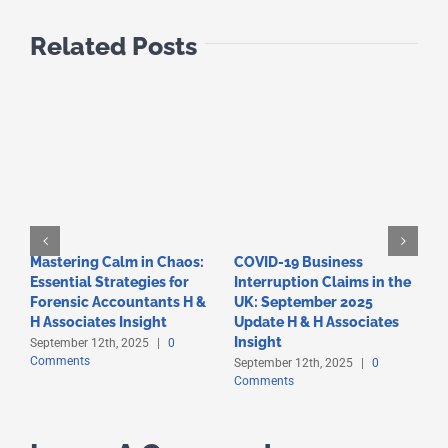
Related Posts
Mastering Calm in Chaos:
COVID-19 Business
F
Essential Strategies for
Interruption Claims in the
T
Forensic Accountants H &
UK: September 2025
A
C
H Associates Insight
Update H & H Associates
Insight
September 12th, 2025
|
0
Comments
September 12th, 2025
|
0
Comments