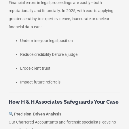
Financial errors in legal proceedings are costly—both
reputationally and financially. In 2025, with courts applying
greater scrutiny to expert evidence, inaccurate or unclear
financial data can:
Undermine your legal position
Reduce credibility before a judge
Erode client trust
Impact future referrals
How H & H Associates Safeguards Your Case
Precision-Driven Analysis
Our Chartered Accountants and forensic specialists leave no