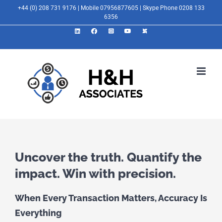
Skip
+44 (0) 208 731 9176 | Mobile 07956877605 | Skype Phone 0208 133
6356
to
LinkedIn
Facebook
Instagram
YouTube
X
content
Uncover the truth. Quantify the
impact. Win with precision.
When Every Transaction Matters, Accuracy Is
Everything