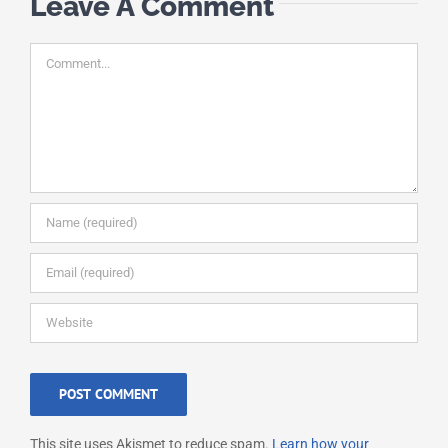
Leave A Comment
Comment
This site uses Akismet to reduce spam.
Learn how your