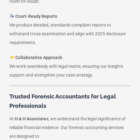
room for doubt.
Court-Ready Reports
We produce detailed, standards-compliant reports to
withstand cross-examination and align with 2025 disclosure
requirements.
Collaborative Approach
We work seamlessly with legal teams, ensuring our insights
support and strengthen your case strategy.
Trusted Forensic Accountants for Legal
Professionals
At
H & H Associates
, we understand the legal significance of
reliable financial evidence. Our forensic accounting services
are designed to: