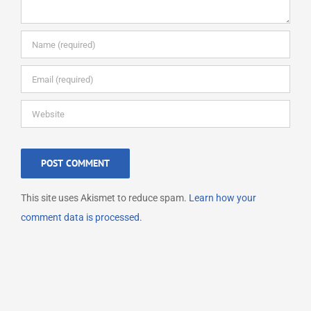
This site uses Akismet to reduce spam.
Learn how your
comment data is processed.