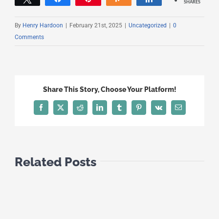
SHARES
By
Henry Hardoon
|
February 21st, 2025
|
Uncategorized
|
0
Comments
Share This Story, Choose Your Platform!
Facebook
X
Reddit
LinkedIn
Tumblr
Pinterest
Vk
Email
Related Posts