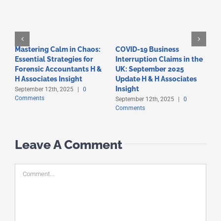
Mastering Calm in Chaos:
COVID-19 Business
F
Essential Strategies for
Interruption Claims in the
T
Forensic Accountants H &
UK: September 2025
A
C
H Associates Insight
Update H & H Associates
Insight
September 12th, 2025
|
0
Comments
September 12th, 2025
|
0
Comments
Leave A Comment
Comment