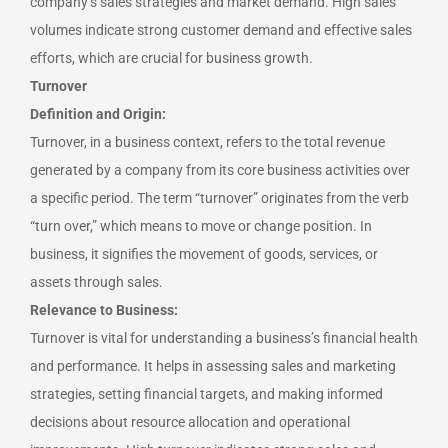
company’s sales strategies and market demand. High sales
volumes indicate strong customer demand and effective sales
efforts, which are crucial for business growth.
Turnover
Definition and Origin:
Turnover, in a business context, refers to the total revenue
generated by a company from its core business activities over
a specific period. The term “turnover” originates from the verb
“turn over,” which means to move or change position. In
business, it signifies the movement of goods, services, or
assets through sales.
Relevance to Business:
Turnover is vital for understanding a business’s financial health
and performance. It helps in assessing sales and marketing
strategies, setting financial targets, and making informed
decisions about resource allocation and operational