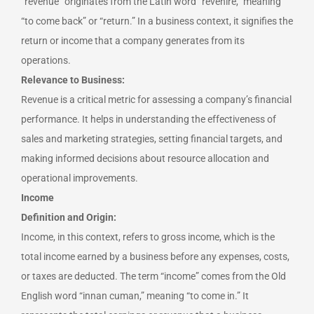
“revenue” originates from the Latin word “revenire,” meaning
“to come back” or “return.” In a business context, it signifies the
return or income that a company generates from its
operations.
Relevance to Business:
Revenue is a critical metric for assessing a company’s financial
performance. It helps in understanding the effectiveness of
sales and marketing strategies, setting financial targets, and
making informed decisions about resource allocation and
operational improvements.
Income
Definition and Origin:
Income, in this context, refers to gross income, which is the
total income earned by a business before any expenses, costs,
or taxes are deducted. The term “income” comes from the Old
English word “innan cuman,” meaning “to come in.” It