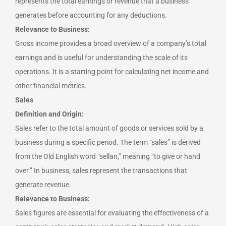
represents the total earnings or revenue that a business
generates before accounting for any deductions.
Relevance to Business:
Gross income provides a broad overview of a company’s total
earnings and is useful for understanding the scale of its
operations. It is a starting point for calculating net income and
other financial metrics.
Sales
Definition and Origin:
Sales refer to the total amount of goods or services sold by a
business during a specific period. The term “sales” is derived
from the Old English word “sellan,” meaning “to give or hand
over.” In business, sales represent the transactions that
generate revenue.
Relevance to Business:
Sales figures are essential for evaluating the effectiveness of a