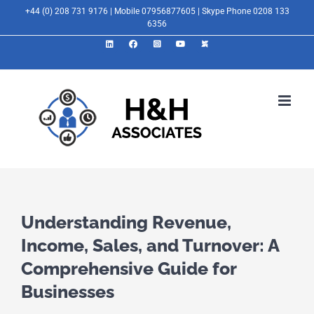
Skip
+44 (0) 208 731 9176 | Mobile 07956877605 | Skype Phone 0208 133
6356
to
LinkedIn
Facebook
Instagram
YouTube
X
content
Understanding Revenue,
Income, Sales, and Turnover: A
Comprehensive Guide for
Businesses