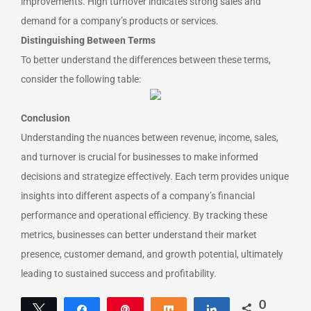
improvements. High turnover indicates strong sales and
demand for a company’s products or services.
Distinguishing Between Terms
To better understand the differences between these terms,
consider the following table:
Conclusion
Understanding the nuances between revenue, income, sales,
and turnover is crucial for businesses to make informed
decisions and strategize effectively. Each term provides unique
insights into different aspects of a company’s financial
performance and operational efficiency. By tracking these
metrics, businesses can better understand their market
presence, customer demand, and growth potential, ultimately
leading to sustained success and profitability.
0
Tweet
Share
Pin
Share
Share