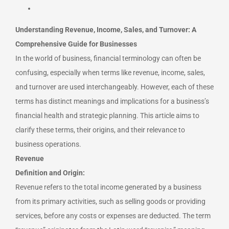
Understanding Revenue, Income, Sales, and Turnover: A
Comprehensive Guide for Businesses
In the world of business, financial terminology can often be
confusing, especially when terms like revenue, income, sales,
and turnover are used interchangeably.
However, each of these
terms has distinct meanings and implications for a business’s
financial health and strategic planning. This article aims to
clarify these terms, their origins, and their relevance to
business operations.
Revenue
Definition and Origin:
Revenue refers to the total income generated by a business
from its primary activities, such as selling goods or providing
services, before any costs or expenses are deducted. The term