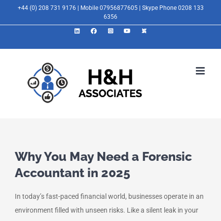
Skip
+44 (0) 208 731 9176 | Mobile 07956877605 | Skype Phone 0208 133
6356
to
LinkedIn
Facebook
Instagram
YouTube
X
content
Why You May Need a Forensic
Accountant in 2025
In today’s fast-paced financial world, businesses operate in an
environment filled with unseen risks. Like a silent leak in your