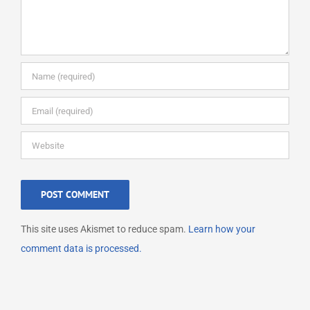
This site uses Akismet to reduce spam.
Learn how your
comment data is processed.