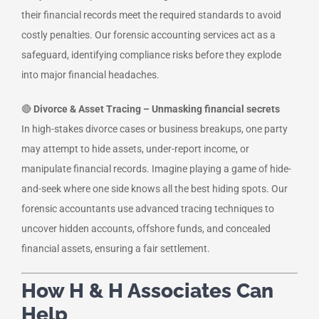
their financial records meet the required standards to avoid
costly penalties. Our forensic accounting services act as a
safeguard, identifying compliance risks before they explode
into major financial headaches.
🔴
Divorce & Asset Tracing – Unmasking financial secrets
In high-stakes divorce cases or business breakups, one party
may attempt to hide assets, under-report income, or
manipulate financial records. Imagine playing a game of hide-
and-seek where one side knows all the best hiding spots. Our
forensic accountants use advanced tracing techniques to
uncover hidden accounts, offshore funds, and concealed
financial assets, ensuring a fair settlement.
How H & H Associates Can
Help