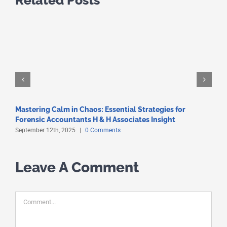
Mastering Calm in Chaos: Essential Strategies for
C
Forensic Accountants H & H Associates Insight
S
September 12th, 2025
|
0 Comments
S
Leave A Comment
Comment