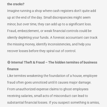
the cracks?
Imagine running a shop where cash registers don’t quite add
up at the end of the day. Small discrepancies might seem
minor, but over time, they can add up to a significant loss.
Fraud, embezzlement, or weak financial controls could be
silently depleting your funds. A forensic accountant can track
the missing money, identify inconsistencies, and help you
recover losses before they spiral out of control.
🔴
Internal Theft & Fraud – The hidden termites of business
finance
Like termites weakening the foundation of a house, employee
fraud often goes unnoticed until it causes major damage.
From unauthorized expense claims to ghost employees
receiving salaries, small acts of misconduct can lead to
substantial financial losses. If you suspect something is amiss,