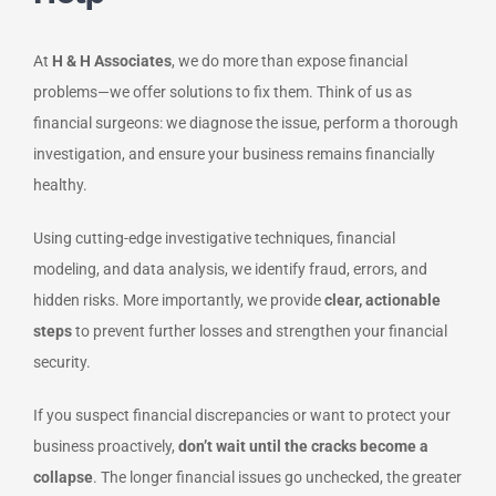
At
H & H Associates
, we do more than expose financial
problems—we offer solutions to fix them. Think of us as
financial surgeons: we diagnose the issue, perform a thorough
investigation, and ensure your business remains financially
healthy.
Using cutting-edge investigative techniques, financial
modeling, and data analysis, we identify fraud, errors, and
hidden risks. More importantly, we provide
clear, actionable
steps
to prevent further losses and strengthen your financial
security.
If you suspect financial discrepancies or want to protect your
business proactively,
don’t wait until the cracks become a
collapse
. The longer financial issues go unchecked, the greater