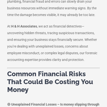
plumbing, financial fraud and errors can slowly drain your
business resources without immediate warning signs. By the
time the damage becomes visible, it may already be too late.
At
H & H Associates
, we act as financial detectives—
uncovering hidden threats, tracing suspicious transactions,
and ensuring your business stays financially secure. Whether
you’re dealing with unexplained losses, concerns about
employee misconduct, or complex legal disputes, our forensic
accounting expertise provides clarity and protection.
Common Financial Risks
That Could Be Costing You
Money
🔴
Unexplained Financial Losses – Is money slipping through