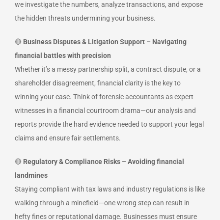
we investigate the numbers, analyze transactions, and expose
the hidden threats undermining your business.
🔴
Business Disputes & Litigation Support – Navigating
financial battles with precision
Whether it’s a messy partnership split, a contract dispute, or a
shareholder disagreement, financial clarity is the key to
winning your case. Think of forensic accountants as expert
witnesses in a financial courtroom drama—our analysis and
reports provide the hard evidence needed to support your legal
claims and ensure fair settlements.
🔴
Regulatory & Compliance Risks – Avoiding financial
landmines
Staying compliant with tax laws and industry regulations is like
walking through a minefield—one wrong step can result in
hefty fines or reputational damage. Businesses must ensure