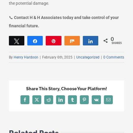
the potential damage.
📞
Contact H & H Associates today and take control of your
financial future.
0
Tweet
Share
Pin
Share
Share
SHARES
By
Henry Hardoon
|
February 6th, 2025
|
Uncategorized
|
0 Comments
Share This Story, Choose Your Platform!
Facebook
X
Reddit
LinkedIn
Tumblr
Pinterest
Vk
Email
Related Posts