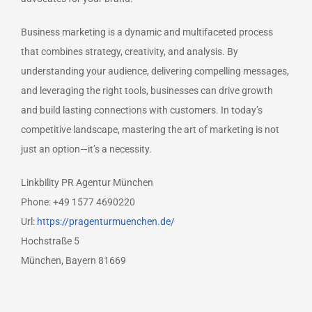
Business marketing is a dynamic and multifaceted process
that combines strategy, creativity, and analysis. By
understanding your audience, delivering compelling messages,
and leveraging the right tools, businesses can drive growth
and build lasting connections with customers. In today’s
competitive landscape, mastering the art of marketing is not
just an option—it’s a necessity.
Linkbility PR Agentur München
Phone:
+49 1577 4690220
Url:
https://pragenturmuenchen.de/
Hochstraße 5
München
,
Bayern
81669