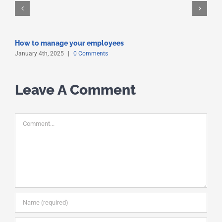
How to manage your employees
January 4th, 2025
|
0 Comments
Leave A Comment
Comment