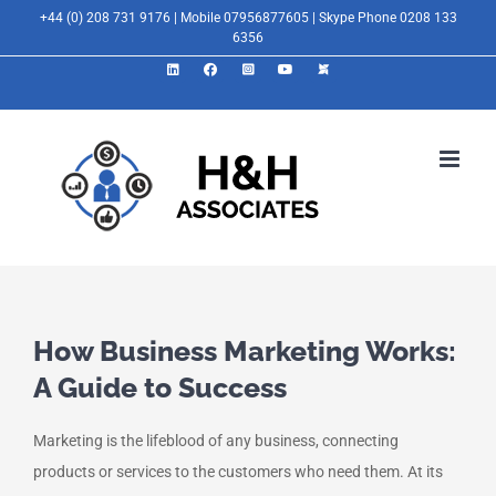
Skip
+44 (0) 208 731 9176 | Mobile 07956877605 | Skype Phone 0208 133
6356
to
LinkedIn
Facebook
Instagram
YouTube
X
content
How Business Marketing Works:
A Guide to Success
Marketing is the lifeblood of any business, connecting
products or services to the customers who need them. At its