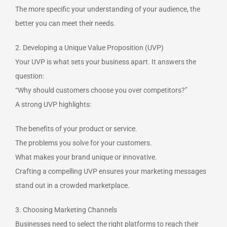
The more specific your understanding of your audience, the
better you can meet their needs.
2. Developing a Unique Value Proposition (UVP)
Your UVP is what sets your business apart. It answers the
question:
“Why should customers choose you over competitors?”
A strong UVP highlights:
The benefits of your product or service.
The problems you solve for your customers.
What makes your brand unique or innovative.
Crafting a compelling UVP ensures your marketing messages
stand out in a crowded marketplace.
3. Choosing Marketing Channels
Businesses need to select the right platforms to reach their