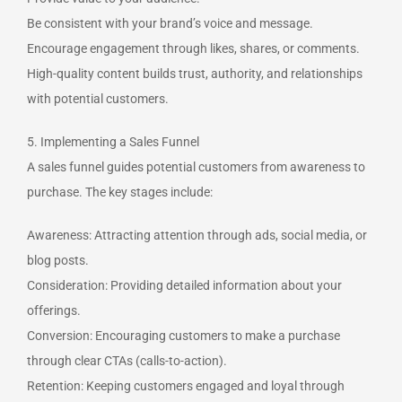
Be consistent with your brand’s voice and message.
Encourage engagement through likes, shares, or comments.
High-quality content builds trust, authority, and relationships
with potential customers.
5. Implementing a Sales Funnel
A sales funnel guides potential customers from awareness to
purchase. The key stages include:
Awareness: Attracting attention through ads, social media, or
blog posts.
Consideration: Providing detailed information about your
offerings.
Conversion: Encouraging customers to make a purchase
through clear CTAs (calls-to-action).
Retention: Keeping customers engaged and loyal through