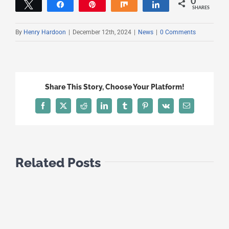
0
Tweet
Share
Pin
Share
Share
SHARES
By
Henry Hardoon
|
December 12th, 2024
|
News
|
0 Comments
Share This Story, Choose Your Platform!
Facebook
X
Reddit
LinkedIn
Tumblr
Pinterest
Vk
Email
Related Posts