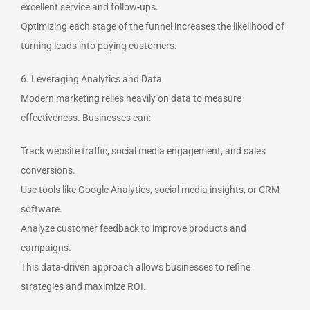
excellent service and follow-ups.
Optimizing each stage of the funnel increases the likelihood of
turning leads into paying customers.
6. Leveraging Analytics and Data
Modern marketing relies heavily on data to measure
effectiveness. Businesses can:
Track website traffic, social media engagement, and sales
conversions.
Use tools like Google Analytics, social media insights, or CRM
software.
Analyze customer feedback to improve products and
campaigns.
This data-driven approach allows businesses to refine
strategies and maximize ROI.