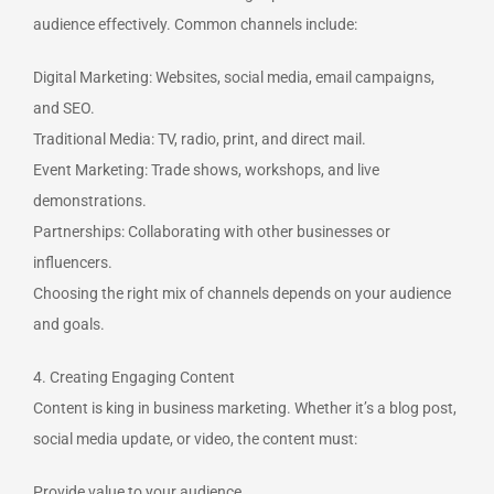
audience effectively. Common channels include:
Digital Marketing: Websites, social media, email campaigns,
and SEO.
Traditional Media: TV, radio, print, and direct mail.
Event Marketing: Trade shows, workshops, and live
demonstrations.
Partnerships: Collaborating with other businesses or
influencers.
Choosing the right mix of channels depends on your audience
and goals.
4. Creating Engaging Content
Content is king in business marketing. Whether it’s a blog post,
social media update, or video, the content must:
Provide value to your audience.