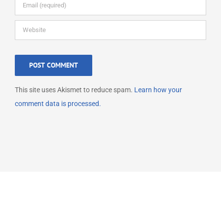
This site uses Akismet to reduce spam.
Learn how your
comment data is processed.