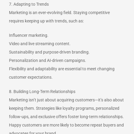
7. Adapting to Trends
Marketing is an ever-evolving field. Staying competitive
requires keeping up with trends, such as:
Influencer marketing.
Video and live streaming content.
Sustainability and purpose-driven branding.
Personalization and AI-driven campaigns.
Flexibility and adaptability are essential to meet changing
customer expectations.
8. Building Long-Term Relationships
Marketing isn’t just about acquiring customers—it’s also about
keeping them. Strategies like loyalty programs, personalized
follow-ups, and exclusive offers foster long-term relationships.
Happy customers are more likely to become repeat buyers and
advocates for your brand.