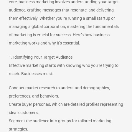
core, business marketing involves understanding your target
audience, crafting messages that resonate, and delivering
them effectively. Whether you’re running a small startup or
managing a global corporation, mastering the fundamentals
of marketing is crucial for success. Here’s how business
marketing works and why it’s essential.
1. Identifying Your Target Audience
Effective marketing starts with knowing who you’re trying to
reach. Businesses must:
Conduct market research to understand demographics,
preferences, and behaviors.
Create buyer personas, which are detailed profiles representing
ideal customers.
Segment the audience into groups for tailored marketing
strategies.